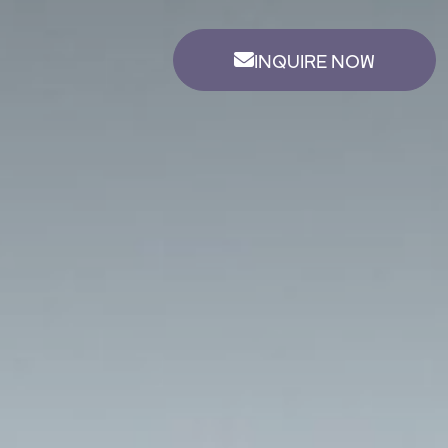
INQUIRE NOW