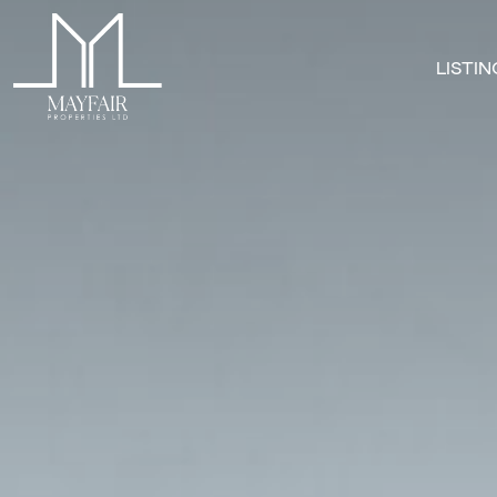
LISTI