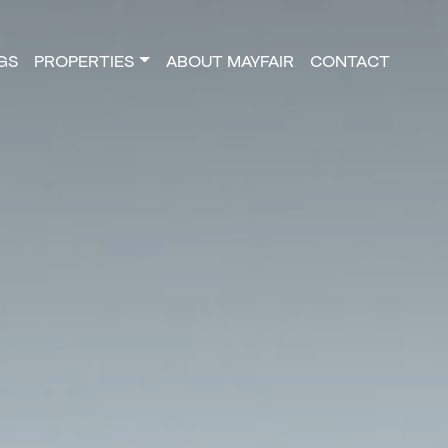
NGS
PROPERTIES
ABOUT MAYFAIR
CONTACT