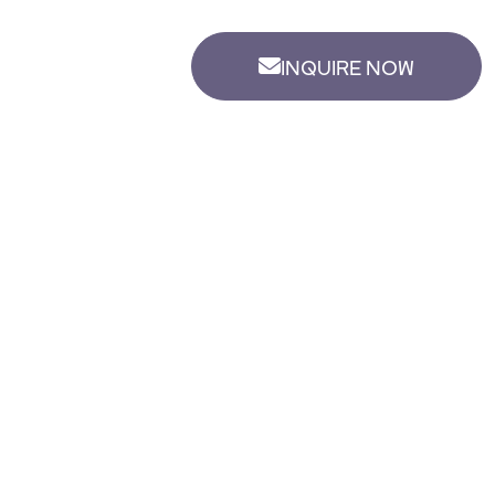
INQUIRE NOW