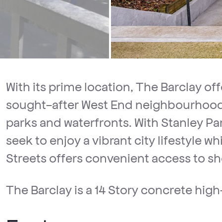
With its prime location, The Barclay off
sought-after West End neighbourhood,
parks and waterfronts. With Stanley Par
seek to enjoy a vibrant city lifestyle
Streets offers convenient access to sh
The Barclay is a 14 Story concrete high-