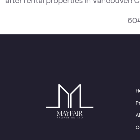
604
H
P
A
C