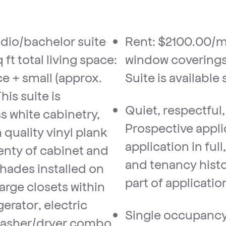
Rent: $2100.00/m
ft total living space:
window coverings 
ce + small (approx.
Suite is available
his suite is
Quiet, respectful
s white cabinetry,
Prospective appl
quality vinyl plank
application in ful
enty of cabinet and
and tenancy histo
shades installed on
part of applicatio
arge closets within
gerator, electric
Single occupancy 
washer/dryer combo.