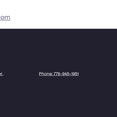
.com
r,
Phone: 778-945-1951