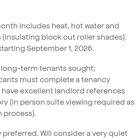
onth Includes heat, hot water and
(insulating block out roller shades).
 starting September 1, 2026.
, long-term tenants sought;
icants must complete a tenancy
l, have excellent landlord references
ry (in person suite viewing required as
n process).
preferred. Will consider a very quiet