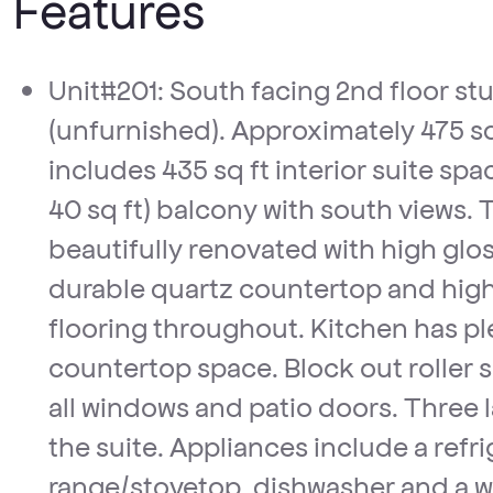
Features
Unit#201: South facing 2nd floor studio/bachelor suite
(unfurnished). Approximately 475 sq 
includes 435 sq ft interior suite spa
40 sq ft) balcony with south views. T
beautifully renovated with high glos
durable quartz countertop and high 
flooring throughout. Kitchen has pl
countertop space. Block out roller 
all windows and patio doors. Three l
the suite. Appliances include a refri
range/stovetop, dishwasher and a 