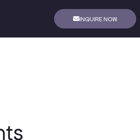
INQUIRE NOW
nts