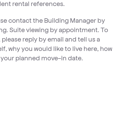
lent rental references.
ease contact the Building Manager by
ting. Suite viewing by appointment. To
 please reply by email and tell us a
elf, why you would like to live here, how
your planned move-in date.