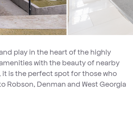
and play in the heart of the highly
menities with the beauty of nearby
 it is the perfect spot for those who
ity to Robson, Denman and West Georgia