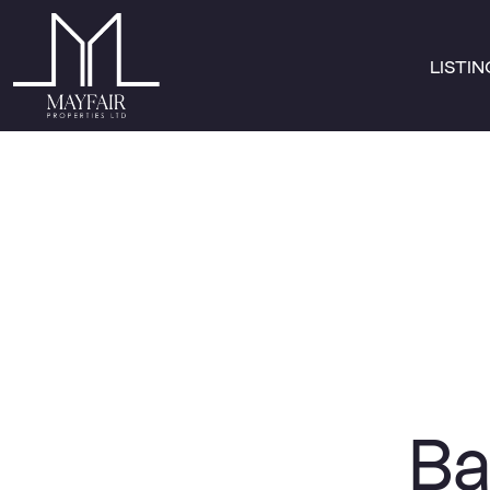
LISTI
Ba