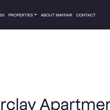
NGS
PROPERTIES
ABOUT MAYFAIR
CONTACT
rclay Apartme