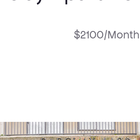
$2100/Month