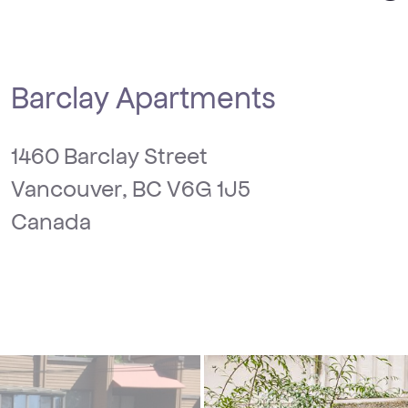
Barclay Apartments
1460 Barclay Street
Vancouver, BC V6G 1J5
Canada