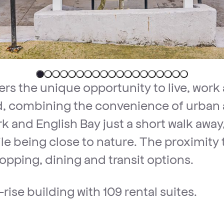
ers the unique opportunity to live, work 
 combining the convenience of urban a
k and English Bay just a short walk away,
 while being close to nature. The proxim
opping, dining and transit options.
rise building with 109 rental suites.