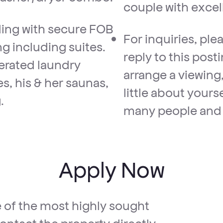
couple with excel
ding with secure FOB
For inquiries, pl
g including suites.
reply to this pos
perated laundry
arrange a viewing,
ies, his & her saunas,
little about yours
.
many people and 
Apply Now
e of the most highly sought
ontact the property directly.