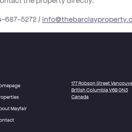
-687-5272 /
info@thebarclayproperty
177 Robson Street Vancouve
omepage
British Columbia V6B 0N3
Canada
roperties
bout Mayfair
ontact