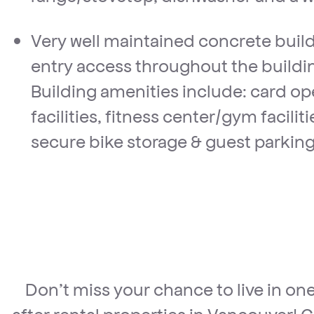
Very well maintained concrete buil
entry access throughout the buildin
Building amenities include: card o
facilities, fitness center/gym facilit
secure bike storage & guest parking
Don’t miss your chance to live in on
after rental properties in Vancouver! C